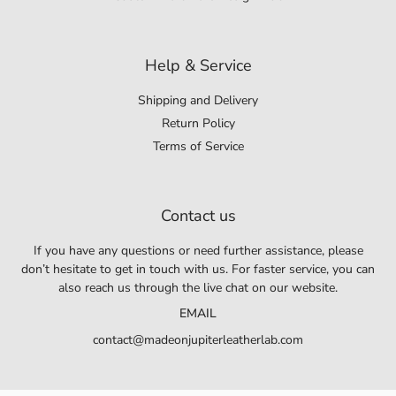
Help & Service
Shipping and Delivery
Return Policy
Terms of Service
Contact us
If you have any questions or need further assistance, please
don’t hesitate to get in touch with us. For faster service, you can
also reach us through the live chat on our website.
EMAIL
contact@madeonjupiterleatherlab.com