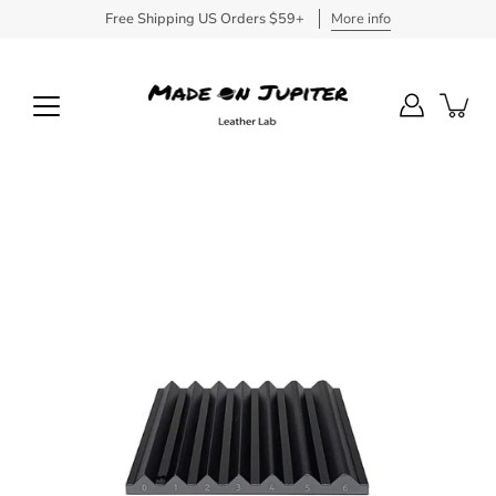
Skip
Free Shipping US Orders $59+
More info
to
content
Open
image
lightbox