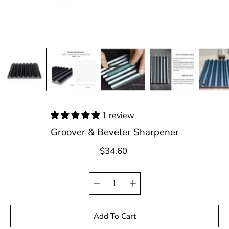
1 review
Groover & Beveler Sharpener
$34.60
Quantity
Select
selector
variant
Add To Cart