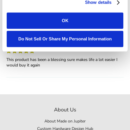
Show details
0
OK
Sort by
eric
Do Not Sell Or Share My Personal Information
This product has been a blessing sure makes life a lot easier I
would buy it again
About Us
About Made on Jupiter
Custom Hardware Design Hub