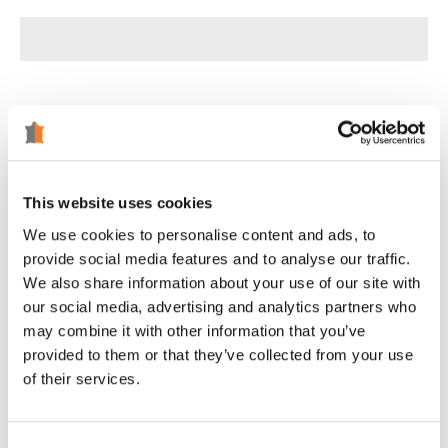
Tweet
Share
Pin
This website uses cookies
We use cookies to personalise content and ads, to
Customer Reviews
provide social media features and to analyse our traffic.
We also share information about your use of our site with
5.00 out of 5
our social media, advertising and analytics partners who
Based on 1 review
may combine it with other information that you’ve
provided to them or that they’ve collected from your use
1
of their services.
0
0
0